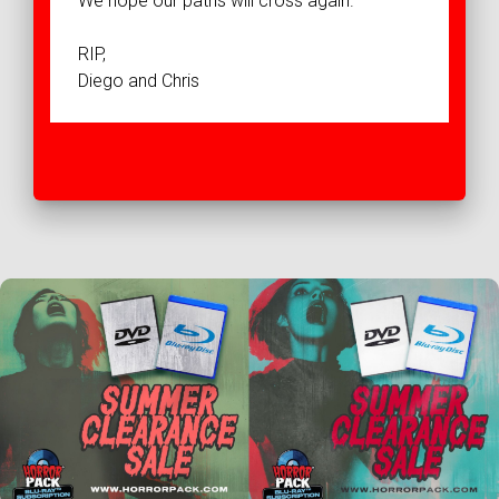
We hope our paths will cross again.
RIP,
Diego and Chris