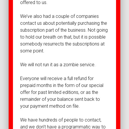
offered to us.
We’ve also had a couple of companies
contact us about potentially purchasing the
subscription part of the business. Not going
to hold our breath on that, but it is possible
somebody resurrects the subscriptions at
some point.
We will not run it as a zombie service.
Everyone will receive a full refund for
prepaid months in the form of our special
offer for past limited editions, or as the
remainder of your balance sent back to
your payment method on file.
We have hundreds of people to contact,
and we don’t have a programmatic way to