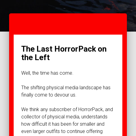
The Last HorrorPack on
the Left
Well, the time has come.
The shifting physical media landscape has
finally come to devour us.
We think any subscriber of HorrorPack, and
collector of physical media, understands
how difficult it has been for smaller and
even larger outfits to continue offering