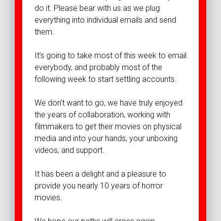
do it. Please bear with us as we plug
everything into individual emails and send
them.
It’s going to take most of this week to email
everybody, and probably most of the
following week to start settling accounts.
We don’t want to go, we have truly enjoyed
the years of collaboration, working with
filmmakers to get their movies on physical
media and into your hands, your unboxing
videos, and support.
It has been a delight and a pleasure to
provide you nearly 10 years of horror
movies.