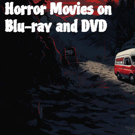
Horror Movies on
Blu-ray and DVD