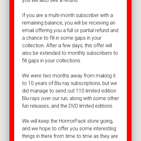
you will also see a refund.
If you are a multi-month subscriber with a
remaining balance, you will be receiving an
email offering you a full or partial refund and
a chance to fill in some gaps in your
collection. After a few days, this offer will
also be extended to monthly subscribers to
fill gaps in your collections.
We were two months away from making it
to 10 years of Blu-ray subscriptions, but we
did manage to send out 110 limited edition
Blu-rays over our run, along with some other
fun releases, and the DVD limited editions.
We will keep the HorrrorPack store going,
and we hope to offer you some interesting
things in there from time to time as they are