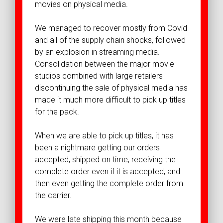
movies on physical media.
We managed to recover mostly from Covid
and all of the supply chain shocks, followed
by an explosion in streaming media.
Consolidation between the major movie
studios combined with large retailers
discontinuing the sale of physical media has
made it much more difficult to pick up titles
for the pack.
When we are able to pick up titles, it has
been a nightmare getting our orders
accepted, shipped on time, receiving the
complete order even if it is accepted, and
then even getting the complete order from
the carrier.
We were late shipping this month because