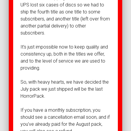
UPS lost six cases of discs so we had to
ship the fourth title as one title to some
subscribers, and another title (left over from
another partial delivery) to other
subscribers.
It’s just impossible now to keep quality and
consistency up, both in the titles we offer,
and to the level of service we are used to
providing.
So, with heavy hearts, we have decided the
July pack we just shipped will be the last
HorrorPack.
If you have a monthly subscription, you
should see a cancellation email soon, and if
you’ve already paid for the August pack,